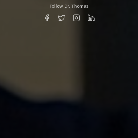
Follow Dr. Thomas