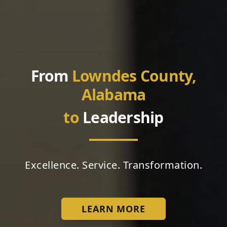
From
Lowndes County,
Alabama
to
Leadership
Excellence. Service. Transformation.
LEARN MORE